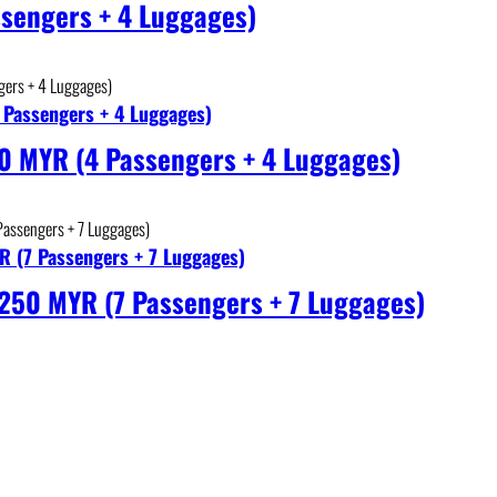
sengers + 4 Luggages)
 Passengers + 4 Luggages)
0 MYR (4 Passengers + 4 Luggages)
R (7 Passengers + 7 Luggages)
 250 MYR (7 Passengers + 7 Luggages)