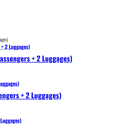
 + 2 Luggages)
Passengers + 2 Luggages)
Luggages)
engers + 2 Luggages)
 Luggages)