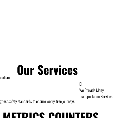
Our Services
nalism....
We Provide Many
Transportation Services.
highest safety standards to ensure worry-free journeys.
METRICS COUNTERS