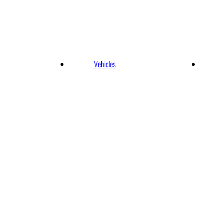
ernational Airpo
Vehicles