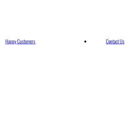
rt Limo Services
Happy Customers
Contact Us