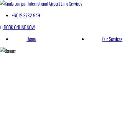
Kuala Lumpur Int
Best Taxi in Malaysia
+6012 8782 949
BOOK ONLINE NOW
Home
Our Services