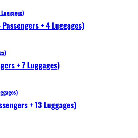
4 Luggages)
4 Passengers + 4 Luggages)
es)
gers + 7 Luggages)
uggages)
ssengers + 13 Luggages)