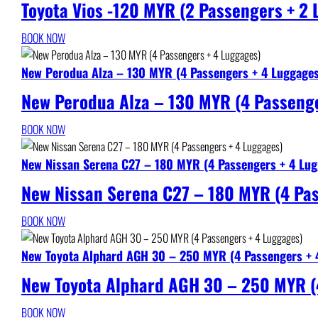
Toyota Vios -120 MYR (2 Passengers + 2
BOOK NOW
New Perodua Alza – 130 MYR (4 Passengers + 4 Luggage
New Perodua Alza – 130 MYR (4 Passenge
BOOK NOW
New Nissan Serena C27 – 180 MYR (4 Passengers + 4 Lug
New Nissan Serena C27 – 180 MYR (4 Pa
BOOK NOW
New Toyota Alphard AGH 30 – 250 MYR (4 Passengers + 
New Toyota Alphard AGH 30 – 250 MYR (
BOOK NOW