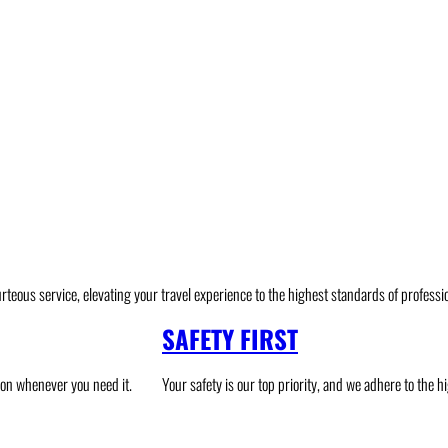
urteous service, elevating your travel experience to the highest standards of professio
SAFETY FIRST
ion whenever you need it.
Your safety is our top priority, and we adhere to the 
ghland
Intercity Transfer
Malaysia National Park