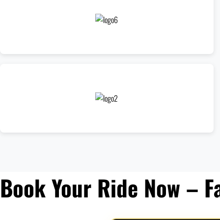
Book Your Ride Now – F