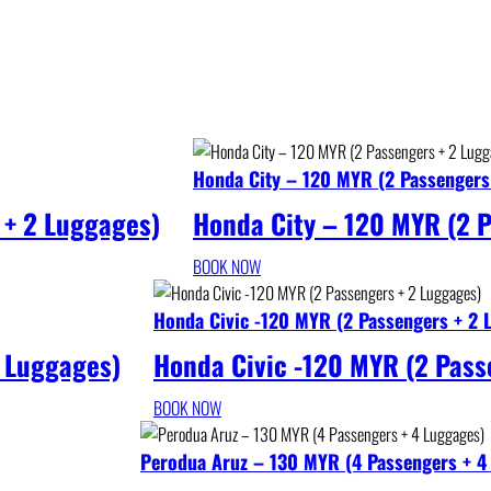
Honda City – 120 MYR (2 Passengers
 + 2 Luggages)
Honda City – 120 MYR (2 
BOOK NOW
Honda Civic -120 MYR (2 Passengers + 2 
 Luggages)
Honda Civic -120 MYR (2 Pass
BOOK NOW
Perodua Aruz – 130 MYR (4 Passengers + 4