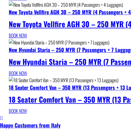
New Toyota Vellfire AGH 30 – 250 MYR (4 Passengers + 
New Toyota Vellfire AGH 30 – 250 MYR (
BOOK NOW
New Hyundai Staria – 250 MYR (7 Passengers + 7 Luggag
New Hyundai Staria – 250 MYR (7 Passen
BOOK NOW
18 Seater Comfort Van – 350 MYR (13 Passengers + 13 L
18 Seater Comfort Van – 350 MYR (13 Pa
BOOK NOW
Happy Customers from Italy