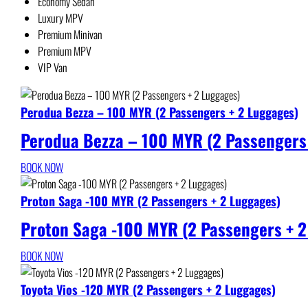
Economy Sedan
Luxury MPV
Premium Minivan
Premium MPV
VIP Van
Perodua Bezza – 100 MYR (2 Passengers + 2 Luggages)
Perodua Bezza – 100 MYR (2 Passengers
BOOK NOW
Proton Saga -100 MYR (2 Passengers + 2 Luggages)
Proton Saga -100 MYR (2 Passengers + 2
BOOK NOW
Toyota Vios -120 MYR (2 Passengers + 2 Luggages)