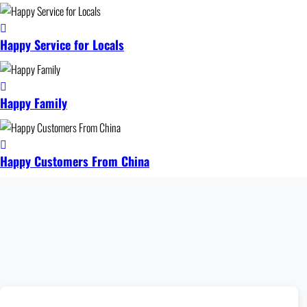
Happy Service for Locals
Happy Family
Happy Customers From China