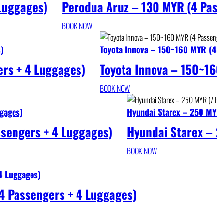
 Luggages)
Perodua Aruz – 130 MYR (4 Pas
BOOK NOW
s)
Toyota Innova – 150~160 MYR (4
rs + 4 Luggages)
Toyota Innova – 150~16
BOOK NOW
gages)
Hyundai Starex – 250 MY
ssengers + 4 Luggages)
Hyundai Starex –
BOOK NOW
4 Luggages)
4 Passengers + 4 Luggages)