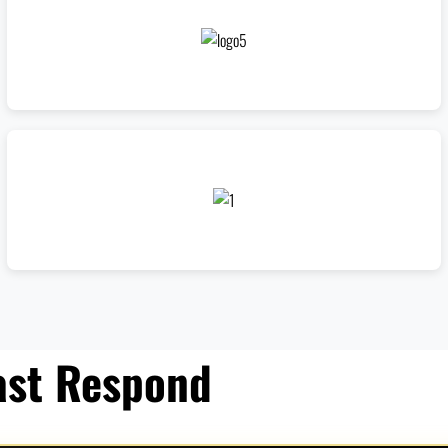
ast Respond