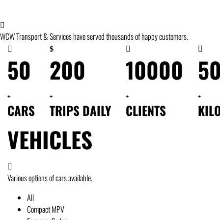
WCW Transport & Services have served thousands of happy customers.
50
200
10000
5
+
+
+
+
CARS
TRIPS DAILY
CLIENTS
KIL
VEHICLES
Various options of cars available.
All
Compact MPV