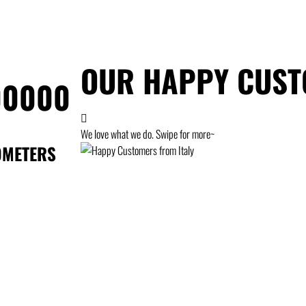
OUR HAPPY CUS
00000
We love what we do. Swipe for more~
OMETERS