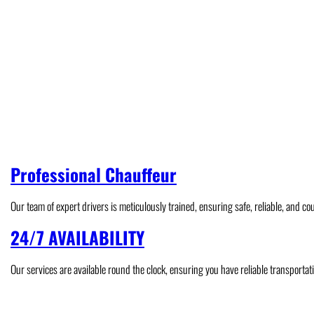
Professional Chauffeur
Our team of expert drivers is meticulously trained, ensuring safe, reliable, and co
24/7 AVAILABILITY
Our services are available round the clock, ensuring you have reliable transportat
Airport Transfer
Hourly Chauffeur
Genting Hi