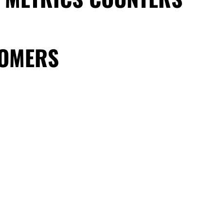
TOMERS